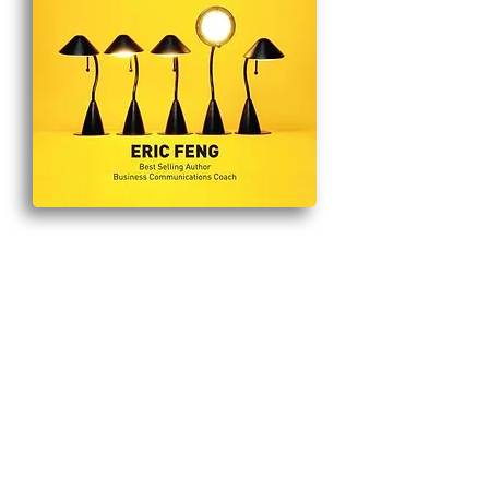
Eric
Feng
HOME
BLOG
HIRE ME TO SPEAK
TELEGRAM
EVENTS
ERIC FENG SEARCH ENGINE