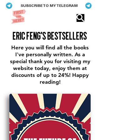
SUBSCRIBE TO MY TELEGRAM
Eric​ Feng
eric feng's bestsellers
Here you will find all the books
I've personally written. As a
special thank you for visiting my
website today, enjoy them at
discounts of up to 24%! Happy
reading!