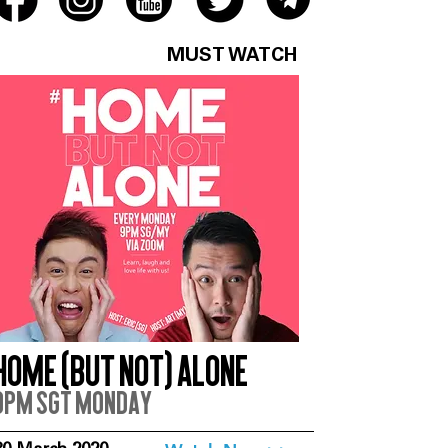
MUST WATCH
Home (But Not) Alone
9pm SGT Monday