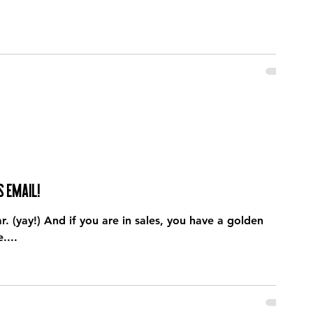
s email!
(yay!) And if you are in sales, you have a golden
....