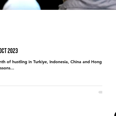
 Oct 2023
th of hustling in Turkiye, Indonesia, China and Hong
ssons...