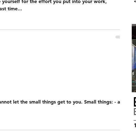
ourself for the effort you put into your work,
was the last time...
 the small things get to you. Small things: - a