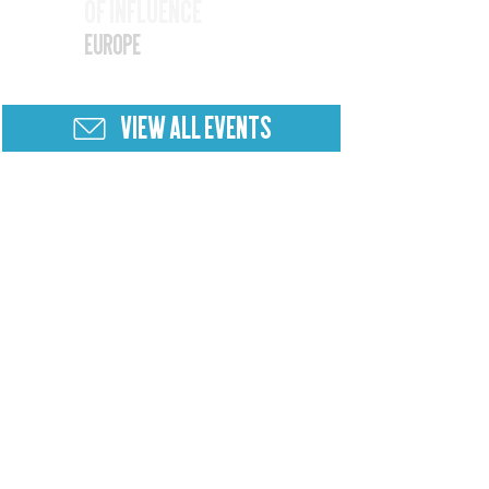
of Influence
25
Europe
VIEW ALL EVENTS