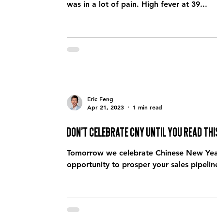
was in a lot of pain. High fever at 39...
Eric Feng
Apr 21, 2023
1 min read
Don’t celebrate CNY until you read thi
Tomorrow we celebrate Chinese New Year. 
opportunity to prosper your sales pipeline