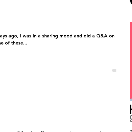
ays ago, I was in a sharing mood and did a Q&A on
 of these...