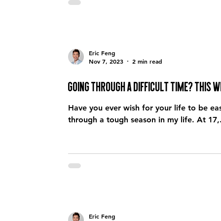
Eric Feng
Nov 7, 2023
2 min read
Going through a difficult time? This wi
Have you ever wish for your life to be easier? I do… all the time… especially when 
through a tough season in my life. At 17,.
Eric Feng