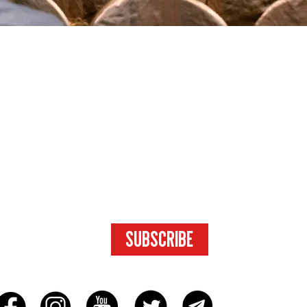
SUBSCRIBE
FOR ACCESS
TO EXCLUSIVE
CONTENT.
SUBSCRIBE