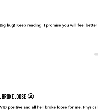
Big hug! Keep reading, I promise you will feel better at
ell broke loose 😭
ID positive and all hell broke loose for me. Physically I