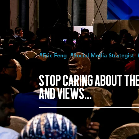
#Eric Feng
#Social Media Strategist
STOP CARING ABOUT THE
AND VIEWS...