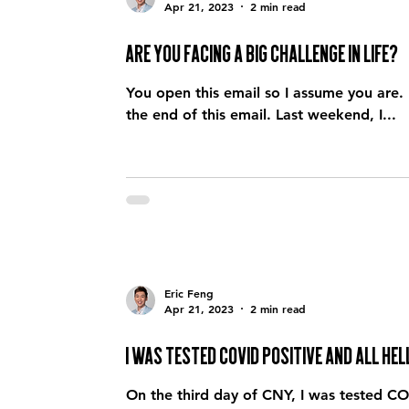
Apr 21, 2023
2 min read
Are you facing a big challenge in life?
You open this email so I assume you are. 
the end of this email. Last weekend, I...
Eric Feng
Apr 21, 2023
2 min read
I was tested COVID positive and all h
On the third day of CNY, I was tested COV