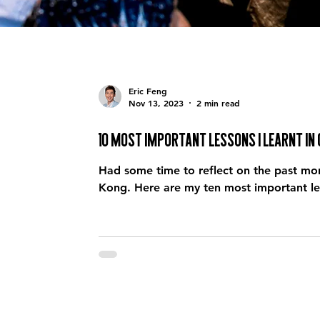
Eric Feng
Nov 13, 2023
2 min read
10 most important lessons I learnt in
Had some time to reflect on the past mon
Kong. Here are my ten most important le