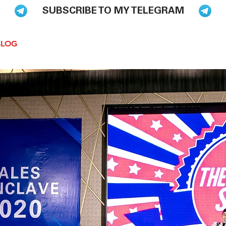
SUBSCRIBE TO MY TELEGRAM
BLOG
BOOKS
HIRE ME TO SPEAK
PODCAST