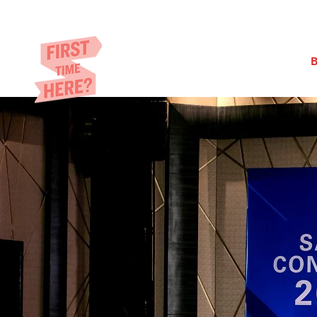
Eric​ Feng
HOME