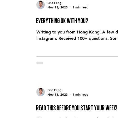
Eric Feng
Nov 13, 2023
1 min read
Everything ok with you?
Writing to you from Hong Kong. A few d
Instagram. Received 100+ questions. Some
Eric Feng
Nov 13, 2023
1 min read
Read this before you start your week!