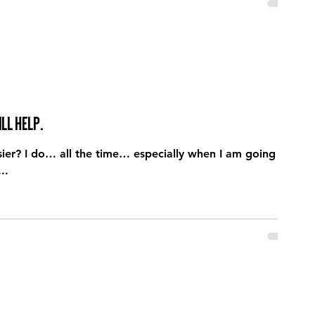
ll help.
I am going
..