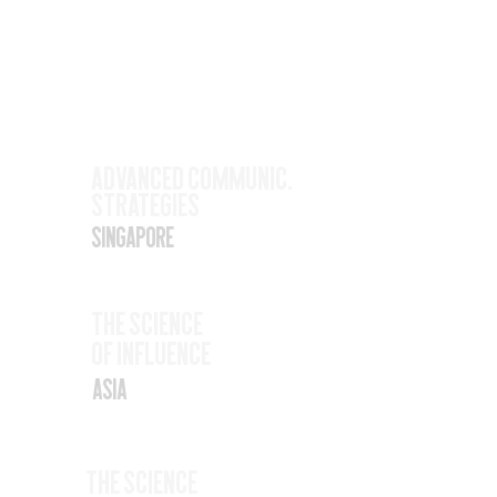
Upcoming
Events
Nov
Advanced Communic.
Strategies
17
Singapore
Nov
The SCience
19
Of Influence
Asia
Nov
The Science