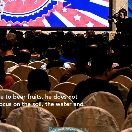
ee to bear fruits, he does not
focus on the soil, the water and
Read More >>