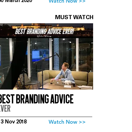
Watch Now >>
30 March 2020
MUST WATCH
Best branding advice
ever
Watch Now >>
13 Nov 2018