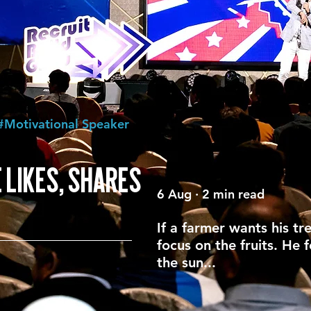
#Motivational Speaker
 LIKES, SHARES
6 Aug · 2 min read
If a farmer wants his tr
focus on the fruits. He 
the sun...