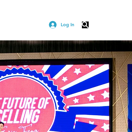
Log In
COACHING