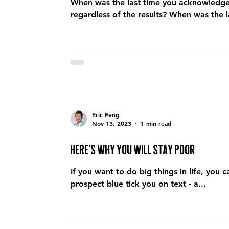
When was the last time you acknowledge y
regardless of the results? When 
Eric Feng
Nov 13, 2023
1 min read
Here’s why you will stay poor
If you want to do big things in life, you cannot let
prospect blue tick you on text - a...