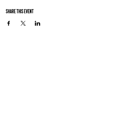
Share This Event