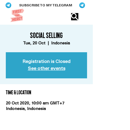
SUBSCRIBE TO MY TELEGRAM
Eric​ Feng
Social Selling
Tue, 20 Oct
  |  
Indonesia
Registration is Closed
See other events
Time & Location
20 Oct 2020, 10:00 am GMT+7
Indonesia, Indonesia