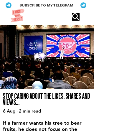
SUBSCRIBE TO MY TELEGRAM
Eric​ Feng
STOP CARING ABOUT THE LIKES, SHARES AND
VIEWS...
6 Aug · 2 min read
If a farmer wants his tree to bear
fruits, he does not focus on the