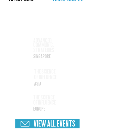
Best branding advice
ever
Watch Now >>
13 Nov 2018
Upcoming
Events
Nov
Advanced
Communic.
17
Strategies
Singapore
Nov
The SCience
Of Influence
19
Asia
Nov
The Science