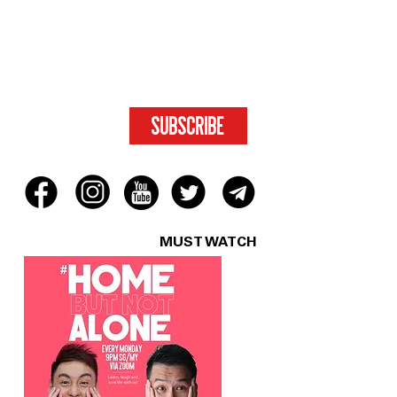
SUBSCRIBE
FOR ACCESS
TO EXCLUSIVE
CONTENT.
SUBSCRIBE
MUST WATCH