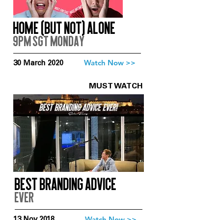
Home (But Not) Alone
9pm SGT Monday
Watch Now >>
30 March 2020
MUST WATCH