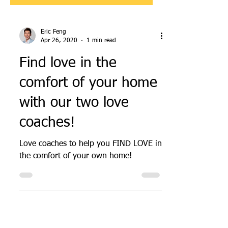
Eric Feng
Apr 26, 2020
1 min read
Find love in the
comfort of your home
with our two love
coaches!
Love coaches to help you FIND LOVE in
the comfort of your own home!