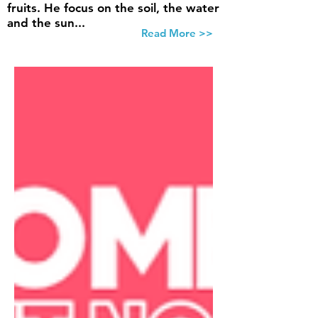
fruits. He focus on the soil, the water
and the sun...
Read More >>