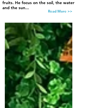
fruits. He focus on the soil, the water
and the sun...
Read More >>