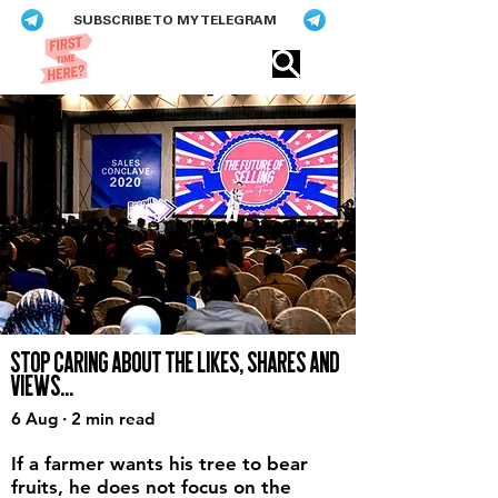
SUBSCRIBE TO MY TELEGRAM
Eric​ Feng
STOP CARING ABOUT THE LIKES, SHARES AND
VIEWS...
6 Aug · 2 min read
If a farmer wants his tree to bear
fruits, he does not focus on the