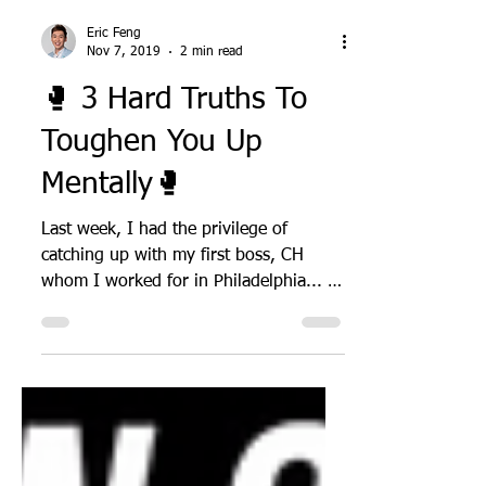
Eric Feng
Nov 7, 2019
2 min read
🥊 3 Hard Truths To
Toughen You Up
Mentally🥊
Last week, I had the privilege of
catching up with my first boss, CH
whom I worked for in Philadelphia... I
learned some hard truths...