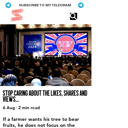
SUBSCRIBE TO MY TELEGRAM
Eric​ Feng
STOP CARING ABOUT THE LIKES, SHARES AND
VIEWS...
6 Aug · 2 min read
If a farmer wants his tree to bear
fruits, he does not focus on the