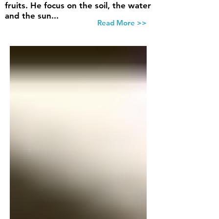
fruits. He focus on the soil, the water
and the sun...
Read More >>