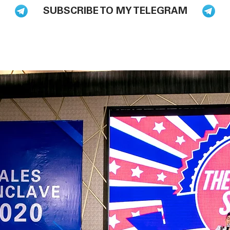
SUBSCRIBE TO MY TELEGRAM
BLOG
BOOKS
HIRE ME TO SPEAK
PODCAST