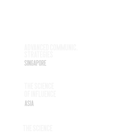
Upcoming
Events
Nov
Advanced Communic.
Strategies
17
Singapore
Nov
The SCience
19
Of Influence
Asia
Nov
The Science