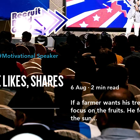
#Motivational Speaker
 LIKES, SHARES
6 Aug · 2 min read
If a farmer wants his tr
focus on the fruits. He 
the sun...