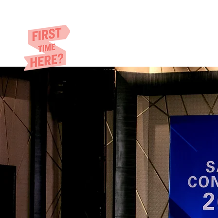
Eric​ Feng
HOME