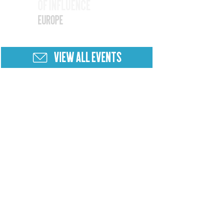
of Influence
25
Europe
VIEW ALL EVENTS