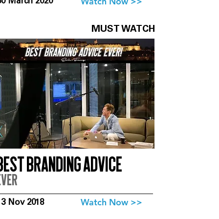
Watch Now >>
30 March 2020
MUST WATCH
Best branding advice
ever
Watch Now >>
13 Nov 2018