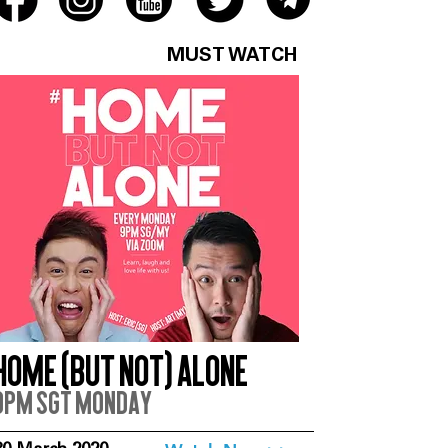
MUST WATCH
Home (But Not) Alone
9pm SGT Monday