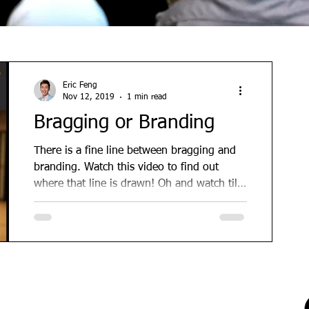
Eric Feng
Nov 12, 2019
1 min read
Bragging or Branding
There is a fine line between bragging and
branding. Watch this video to find out
where that line is drawn! Oh and watch till
the end for...