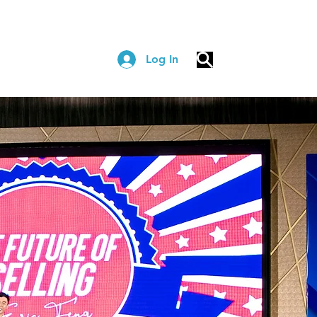
Log In
COACHING