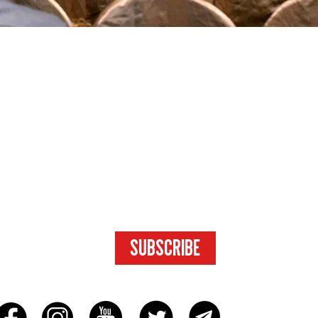
SUBSCRIBE
FOR ACCESS
TO EXCLUSIVE
CONTENT.
SUBSCRIBE