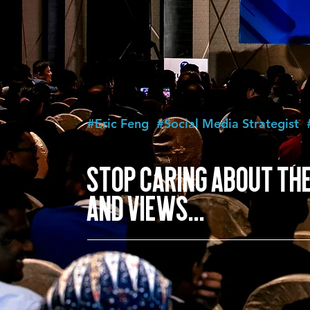
#Eric Feng
#Social Media Strategist
STOP CARING ABOUT THE
AND VIEWS...