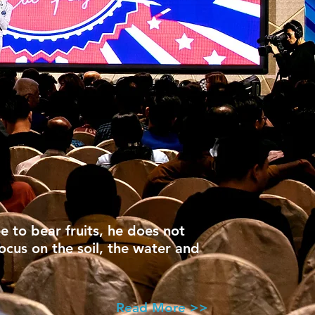
ee to bear fruits, he does not
focus on the soil, the water and
Read More >>