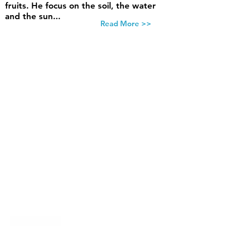
fruits. He focus on the soil, the water
and the sun...
Read More >>