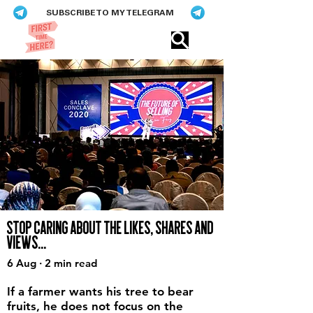
SUBSCRIBE TO MY TELEGRAM
Eric​ Feng
STOP CARING ABOUT THE LIKES, SHARES AND
VIEWS...
6 Aug · 2 min read
If a farmer wants his tree to bear
fruits, he does not focus on the