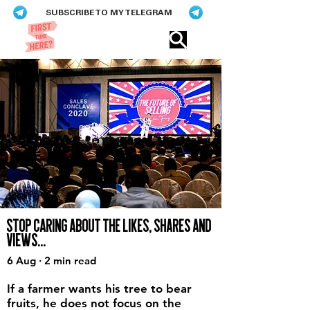
SUBSCRIBE TO MY TELEGRAM
Eric​ Feng
STOP CARING ABOUT THE LIKES, SHARES AND
VIEWS...
6 Aug · 2 min read
If a farmer wants his tree to bear
fruits, he does not focus on the