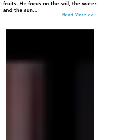
fruits. He focus on the soil, the water
and the sun...
Read More >>