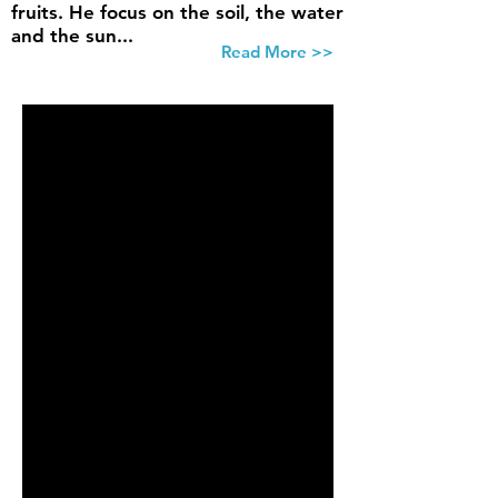
fruits. He focus on the soil, the water
and the sun...
Read More >>