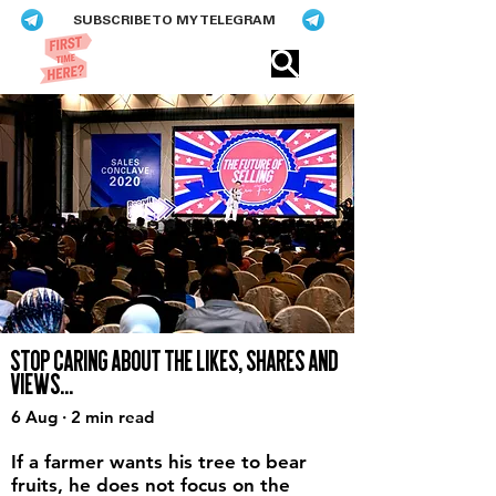
SUBSCRIBE TO MY TELEGRAM
Eric​ Feng
STOP CARING ABOUT THE LIKES, SHARES AND
VIEWS...
6 Aug · 2 min read
If a farmer wants his tree to bear
fruits, he does not focus on the