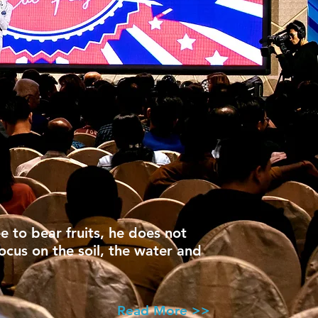
ee to bear fruits, he does not
focus on the soil, the water and
Read More >>