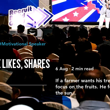
#Motivational Speaker
 LIKES, SHARES
6 Aug · 2 min read
If a farmer wants his tr
focus on the fruits. He 
the sun...