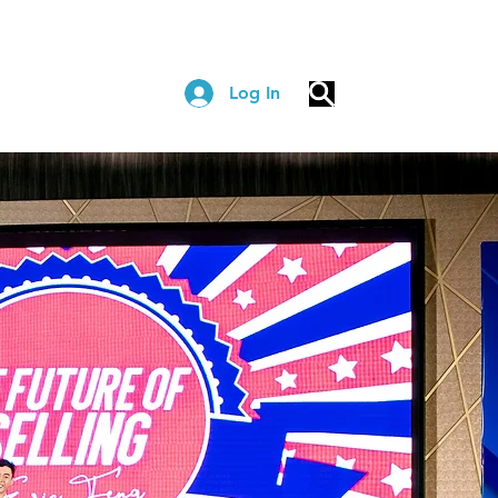
Log In
COACHING