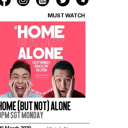
MUST WATCH
Home (But Not) Alone
9pm SGT Monday