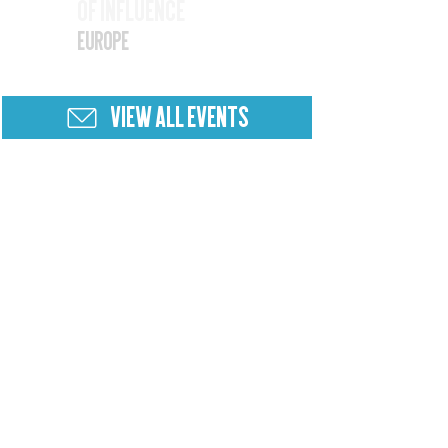
of Influence
25
Europe
VIEW ALL EVENTS