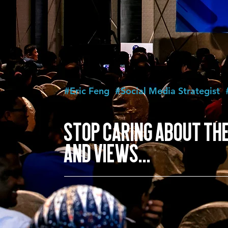
#Eric Feng
#Social Media Strategist
STOP CARING ABOUT THE
AND VIEWS...