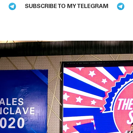
SUBSCRIBE TO MY TELEGRAM
BLOG
BOOKS
HIRE ME TO SPEAK
PODCAST