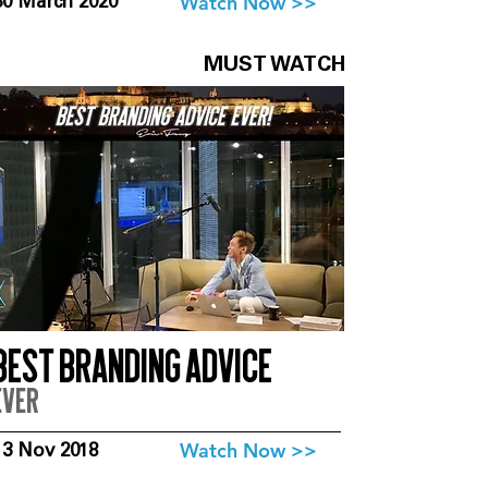
Watch Now >>
30 March 2020
MUST WATCH
Best branding advice
ever
Watch Now >>
13 Nov 2018