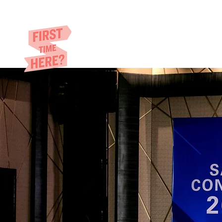
Eric​ Feng
HOME