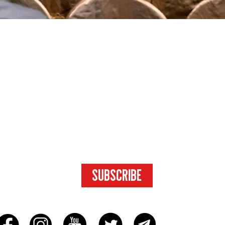
SUBSCRIBE
FOR ACCESS
TO EXCLUSIVE
CONTENT.
SUBSCRIBE