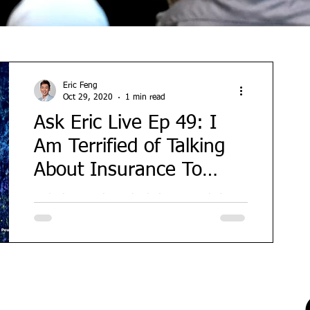
Eric Feng
Oct 29, 2020
1 min read
Ask Eric Live Ep 49: I
Am Terrified of Talking
About Insurance To
People...How??
Today's guest is my badminton coach (a
really good one!) and he also happens to
be a financial consultant. But his biggest
struggle is...