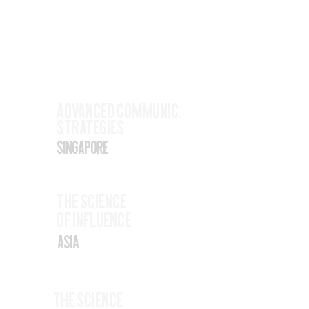
Upcoming
Events
Nov
Advanced Communic.
Strategies
17
Singapore
Nov
The SCience
19
Of Influence
Asia
Nov
The Science