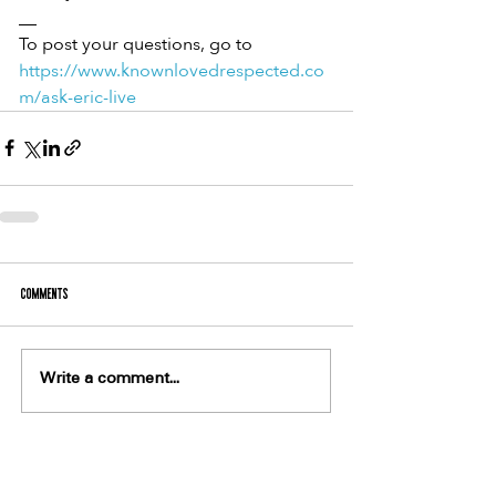
__
To post your questions, go to 
https://www.knownlovedrespected.co
m/ask-eric-live
Comments
Write a comment...