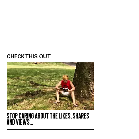
CHECK THIS OUT
STOP CARING ABOUT THE LIKES, SHARES
AND VIEWS...