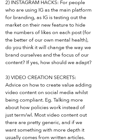
2) INSTAGRAM HACKS: For people 
who are using IG as the main platform 
for branding, as IG is testing out the 
market on their new feature to hide 
the numbers of likes on each post (for 
the better of our own mental health), 
do you think it will change the way we 
brand ourselves and the focus of our 
content? If yes, how should we adapt?
3) VIDEO CREATION SECRETS: 
Advice on how to create value adding 
video content on social media whilst 
being compliant. Eg. Talking more 
about how policies work instead of 
just term/wl. Most video content out 
there are pretty generic, and if we 
want something with more depth it 
usually comes from written articles.