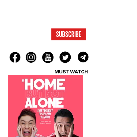
TO EXCLUSIVE
CONTENT.
SUBSCRIBE
MUST WATCH