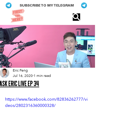
SUBSCRIBE TO MY TELEGRAM
Eric​ Feng
Eric Feng
Jul 16, 2020
1 min read
Ask Eric Live Ep 34
https://www.facebook.com/82836262777/vi
deos/2802316360000328/