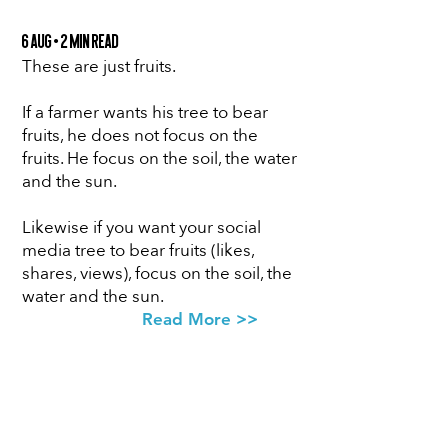
6 Aug • 2 min Read
These are just fruits.
If a farmer wants his tree to bear
fruits, he does not focus on the
fruits. He focus on the soil, the water
and the sun.
Likewise if you want your social
media tree to bear fruits (likes,
shares, views), focus on the soil, the
water and the sun.
Read More >>
SUBSCRIBE
FOR ACCESS