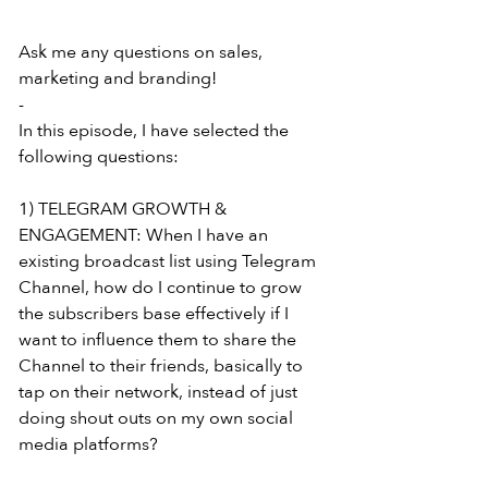
Ask me any questions on sales, 
marketing and branding!
-
In this episode, I have selected the 
following questions:
1) TELEGRAM GROWTH & 
ENGAGEMENT: When I have an 
existing broadcast list using Telegram 
Channel, how do I continue to grow 
the subscribers base effectively if I 
want to influence them to share the 
Channel to their friends, basically to 
tap on their network, instead of just 
doing shout outs on my own social 
media platforms?