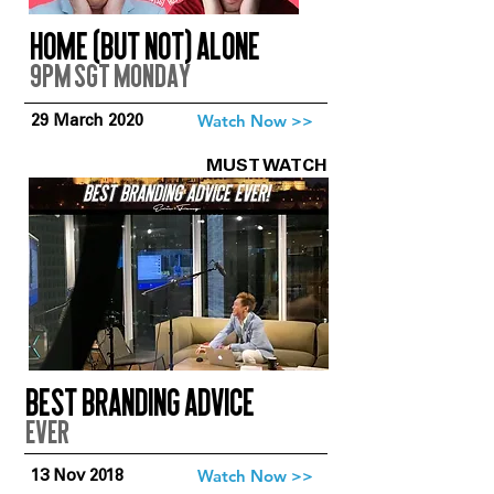
Home (But Not) Alone
9pm SGT Monday
Watch Now >>
29 March 2020
MUST WATCH
Best branding advice
EVer
Watch Now >>
13 Nov 2018