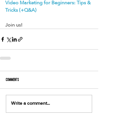
Video Marketing for Beginners: Tips & 
Tricks (+Q&A)
Join us!
Comments
Write a comment...