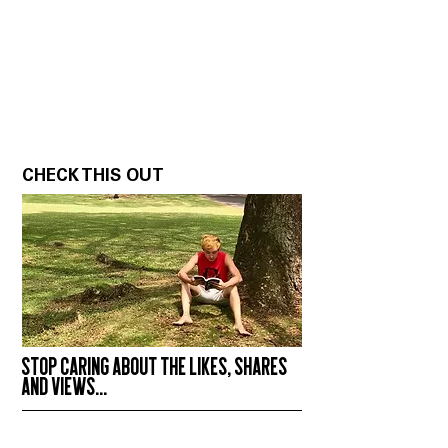
CHECK THIS OUT
STOP CARING ABOUT THE LIKES, SHARES
AND VIEWS...