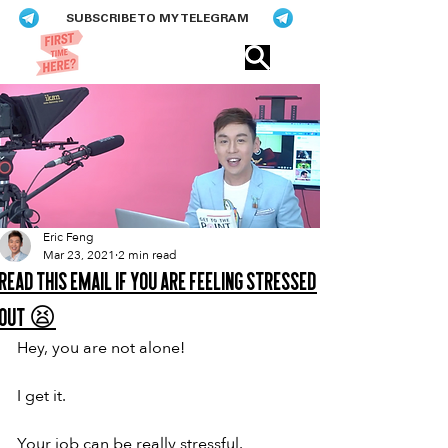
SUBSCRIBE TO MY TELEGRAM
Eric​ Feng
Eric Feng
Mar 23, 2021
2 min read
Read this email if you are feeling stressed
out 😫
Hey, you are not alone!
I get it.
Your job can be really stressful.