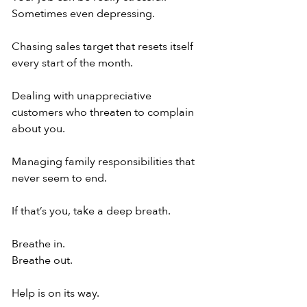
Sometimes even depressing.
Chasing sales target that resets itself 
every start of the month.
Dealing with unappreciative 
customers who threaten to complain 
about you.
Managing family responsibilities that 
never seem to end.
If that’s you, take a deep breath.
Breathe in.
Breathe out.
Help is on its way.