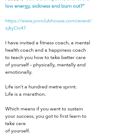
low energy, sickness and burn out?”
https://www.joinclubhouse.com/event/
xjkyOv47
I have invited a fitness coach, a mental 
health coach and a happiness coach 
to teach you how to take better care 
of yourself – physically, mentally and 
emotionally.
Life isn’t a hundred metre sprint.
Life is a marathon.
Which means if you want to sustain 
your success, you got to first learn to 
take care
of yourself.