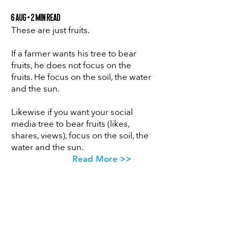
6 Aug • 2 min Read
These are just fruits.
If a farmer wants his tree to bear
fruits, he does not focus on the
fruits. He focus on the soil, the water
and the sun.
Likewise if you want your social
media tree to bear fruits (likes,
shares, views), focus on the soil, the
water and the sun.
Read More >>
SUBSCRIBE
FOR ACCESS