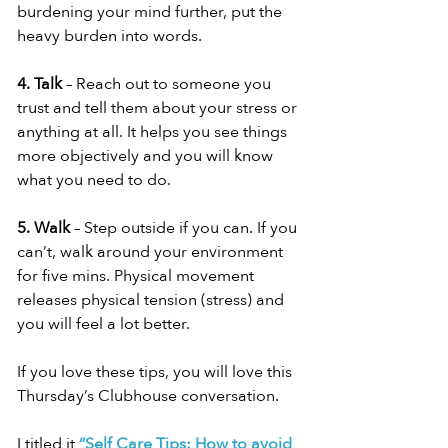
burdening your mind further, put the 
heavy burden into words.
4. Talk
 – Reach out to someone you 
trust and tell them about your stress or 
anything at all. It helps you see things 
more objectively and you will know 
what you need to do.
5. Walk
 – Step outside if you can. If you 
can’t, walk around your environment 
for five mins. Physical movement 
releases physical tension (stress) and 
you will feel a lot better.
If you love these tips, you will love this 
Thursday’s Clubhouse conversation.
I titled it 
“Self Care Tips: How to avoid 