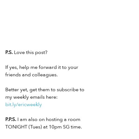
P.S.
 Love this post?
If yes, help me forward it to your 
friends and colleagues.
Better yet, get them to subscribe to 
my weekly emails here:
bit.ly/ericweekly
P.P.S.
 I am also on hosting a room 
TONIGHT (Tues) at 10pm SG time.