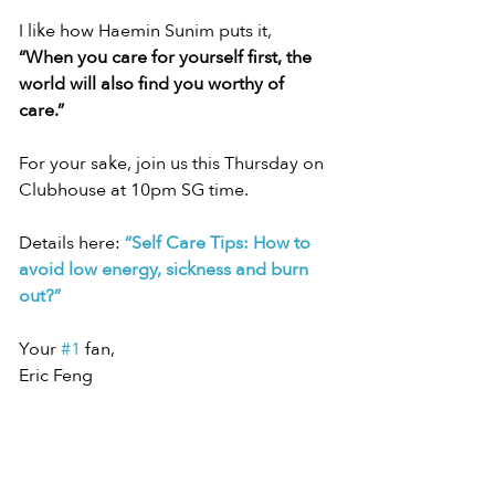
I like how Haemin Sunim puts it, 
“When you care for yourself first, the 
world will also find you worthy of 
care.”
For your sake, join us this Thursday on 
Clubhouse at 10pm SG time.
Details here: 
“Self Care Tips: How to 
avoid low energy, sickness and burn 
out?”
Your 
#1
 fan,
Eric Feng