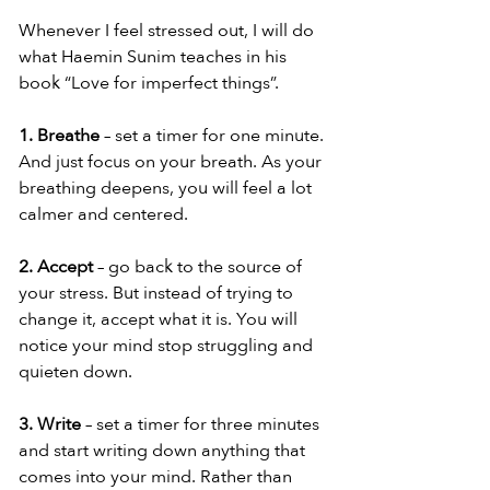
Whenever I feel stressed out, I will do 
what Haemin Sunim teaches in his 
book “Love for imperfect things”.
1. Breathe
 – set a timer for one minute. 
And just focus on your breath. As your 
breathing deepens, you will feel a lot 
calmer and centered.
2. Accept
 – go back to the source of 
your stress. But instead of trying to 
change it, accept what it is. You will 
notice your mind stop struggling and 
quieten down.
3. Write
 – set a timer for three minutes 
and start writing down anything that 
comes into your mind. Rather than 