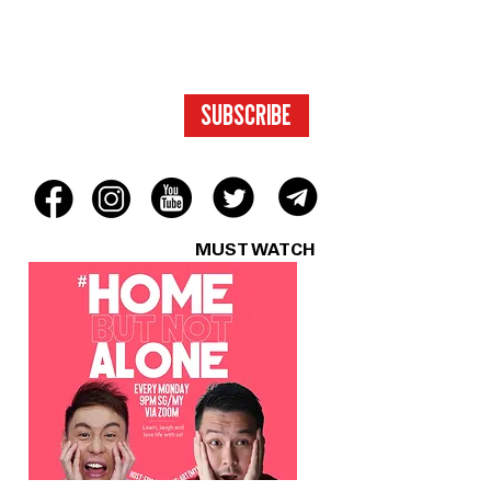
TO EXCLUSIVE
CONTENT.
SUBSCRIBE
MUST WATCH