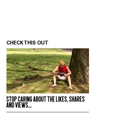
CHECK THIS OUT
STOP CARING ABOUT THE LIKES, SHARES
AND VIEWS...