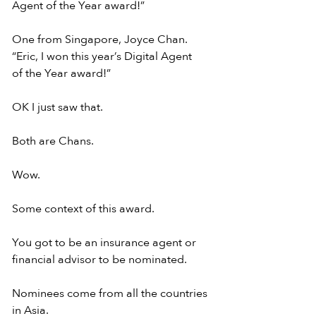
Agent of the Year award!”
One from Singapore, Joyce Chan.
“Eric, I won this year’s Digital Agent
of the Year award!”
OK I just saw that.
Both are Chans.
Wow.
Some context of this award.
You got to be an insurance agent or
financial advisor to be nominated.
Nominees come from all the countries 
in Asia.