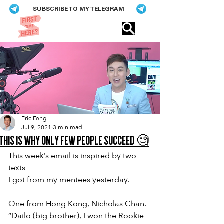
SUBSCRIBE TO MY TELEGRAM
Eric​ Feng
Eric Feng
Jul 9, 2021
3 min read
This is why only few people succeed 🧐
This week’s email is inspired by two 
texts
I got from my mentees yesterday.
One from Hong Kong, Nicholas Chan.
“Dailo (big brother), I won the Rookie