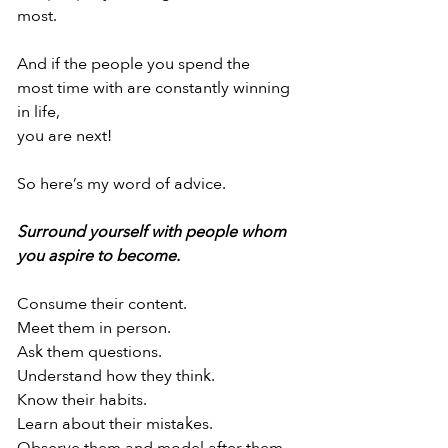
most.
And if the people you spend the
most time with are constantly winning 
in life,
you are next!
So here’s my word of advice.
Surround yourself with people whom
you aspire to become.
Consume their content.
Meet them in person.
Ask them questions.
Understand how they think.
Know their habits.
Learn about their mistakes.