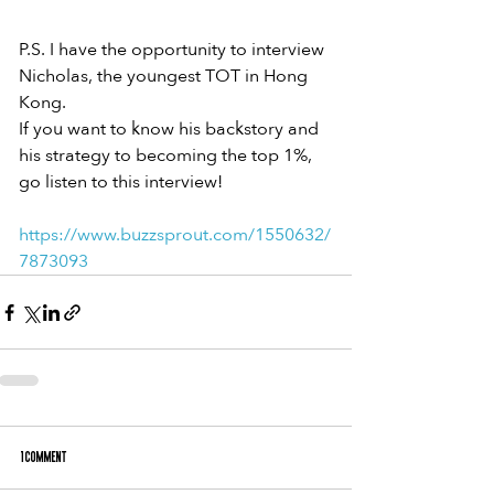
P.S. I have the opportunity to interview
Nicholas, the youngest TOT in Hong 
Kong.
If you want to know his backstory and
his strategy to becoming the top 1%,
go listen to this interview!
https://www.buzzsprout.com/1550632/
7873093
1 Comment