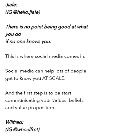
Jiale:
(IG @hello.jiale)
There is no point being good at what 
you do
if no one knows you.
This is where social media comes in.
Social media can help lots of people
get to know you AT SCALE.
And the first step is to be start
communicating your values, beliefs
and value proposition.
Wilfred:
(IG @wheelfret)