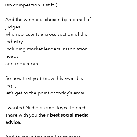
(so competition is stiff!)
And the winner is chosen by a panel of 
judges
who represents a cross section of the 
industry
including market leaders, association 
heads
and regulators.
So now that you know this award is 
legit,
let’s get to the point of today’s email.
I wanted Nicholas and Joyce to each
share with you their 
best social media 
advice
.