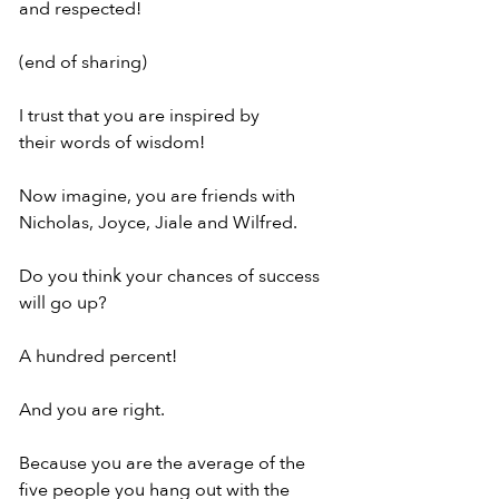
and respected!
(end of sharing)
I trust that you are inspired by
their words of wisdom!
Now imagine, you are friends with
Nicholas, Joyce, Jiale and Wilfred.
Do you think your chances of success
will go up?
A hundred percent!
And you are right.
Because you are the average of the
five people you hang out with the 