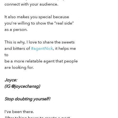
connect with your audience.
It also makes you special because
you’re willing to show the “real side”
as a person.
This is why, I love to share the sweets
and bitters of 
#agentNick
, it helps me 
to
be a more relatable agent that people
are looking for.
Joyce:
(IG @joycechansg)
Stop doubting yourself!
I've been there.