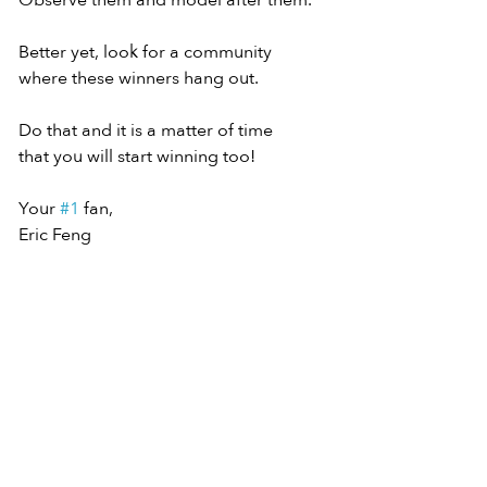
Observe them and model after them.
Better yet, look for a community
where these winners hang out.
Do that and it is a matter of time
that you will start winning too!
Your 
#1
 fan,
Eric Feng