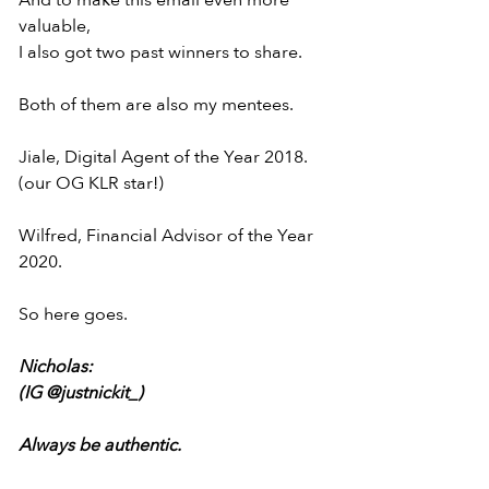
And to make this email even more 
valuable,
I also got two past winners to share.
Both of them are also my mentees.
Jiale, Digital Agent of the Year 2018.
(our OG KLR star!)
Wilfred, Financial Advisor of the Year 
2020.
So here goes.
Nicholas:
(IG @justnickit_)
Always be authentic.