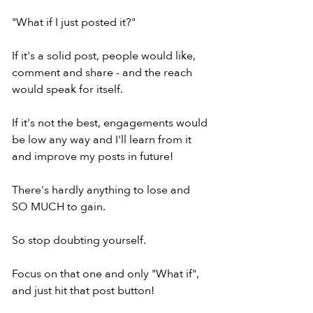
"What if I just posted it?"
If it's a solid post, people would like,
comment and share - and the reach
would speak for itself.
If it's not the best, engagements would
be low any way and I'll learn from it
and improve my posts in future!
There's hardly anything to lose and
SO MUCH to gain.
So stop doubting yourself.
Focus on that one and only "What if",
and just hit that post button!