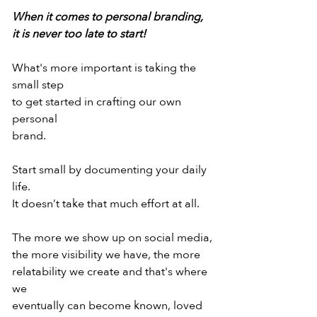
When it comes to personal branding,
it is never too late to start!
What's more important is taking the 
small step
to get started in crafting our own 
personal
brand.
Start small by documenting your daily 
life.
It doesn’t take that much effort at all.
The more we show up on social media,
the more visibility we have, the more
relatability we create and that's where 
we
eventually can become known, loved