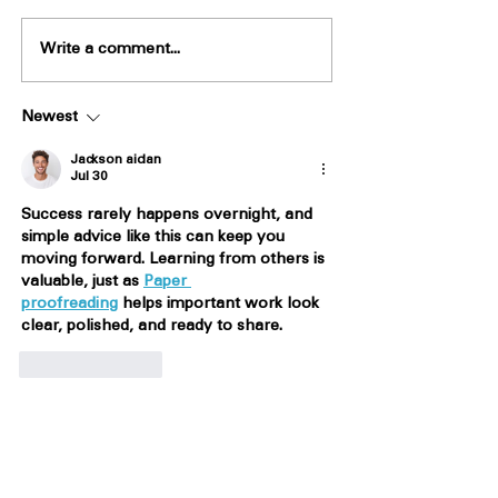
Write a comment...
Newest
Jackson aidan
Jul 30
Success rarely happens overnight, and 
simple advice like this can keep you 
moving forward. Learning from others is 
valuable, just as 
Paper 
proofreading
 helps important work look 
clear, polished, and ready to share.
Like
Reply