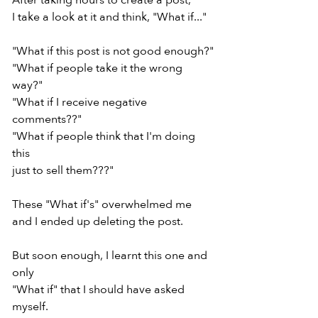
After taking hours to create a post,
I take a look at it and think, "What if..."
"What if this post is not good enough?"
"What if people take it the wrong 
way?"
"What if I receive negative 
comments??"
"What if people think that I'm doing 
this
just to sell them???"
These "What if's" overwhelmed me
and I ended up deleting the post.
But soon enough, I learnt this one and 
only
"What if" that I should have asked 
myself.