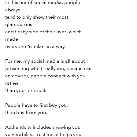
In this era of social media, people 
always
tend to only show their most 
glamourous
and flashy side of their lives, which 
made
everyone “similar” in a way.
For me, my social media is all about
presenting who I really am, because as
an advisor, people connect with you 
rather
than your products.
People have to first buy you,
then buy from you.
Authenticity includes showing your
vulnerability. Trust me, it helps you