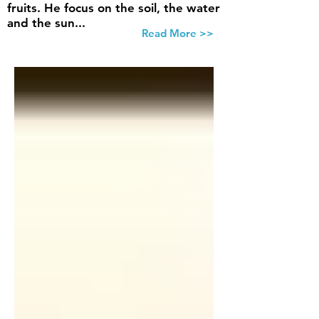
fruits. He focus on the soil, the water
and the sun...
Read More >>