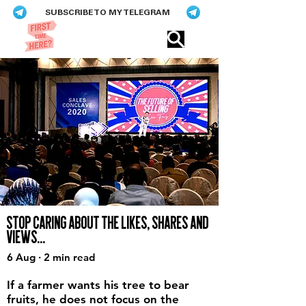
SUBSCRIBE TO MY TELEGRAM
Eric​ Feng
STOP CARING ABOUT THE LIKES, SHARES AND
VIEWS...
6 Aug · 2 min read
If a farmer wants his tree to bear
fruits, he does not focus on the