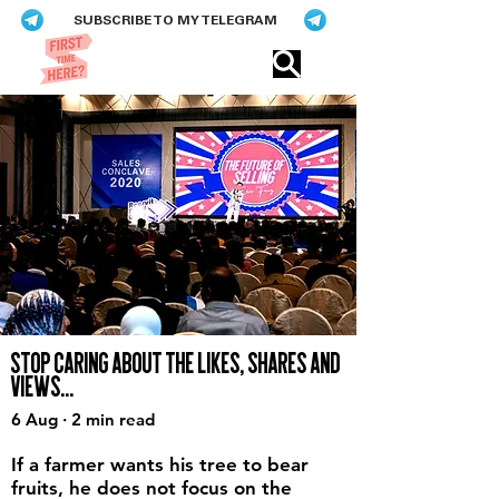
SUBSCRIBE TO MY TELEGRAM
Eric​ Feng
STOP CARING ABOUT THE LIKES, SHARES AND
VIEWS...
6 Aug · 2 min read
If a farmer wants his tree to bear
fruits, he does not focus on the