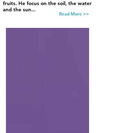
fruits. He focus on the soil, the water
and the sun...
Read More >>