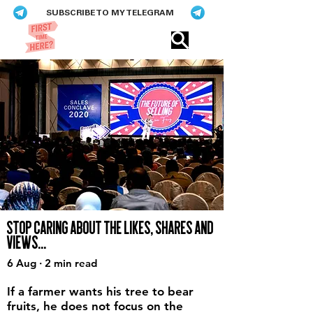
SUBSCRIBE TO MY TELEGRAM
Eric​ Feng
STOP CARING ABOUT THE LIKES, SHARES AND
VIEWS...
6 Aug · 2 min read
If a farmer wants his tree to bear
fruits, he does not focus on the