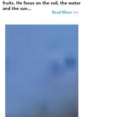
fruits. He focus on the soil, the water
and the sun...
Read More >>