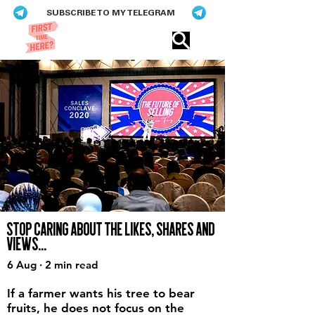
SUBSCRIBE TO MY TELEGRAM
Eric​ Feng
STOP CARING ABOUT THE LIKES, SHARES AND
VIEWS...
6 Aug · 2 min read
If a farmer wants his tree to bear
fruits, he does not focus on the