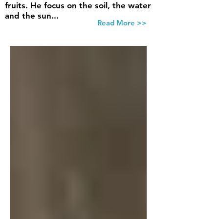
fruits. He focus on the soil, the water
and the sun...
Read More >>