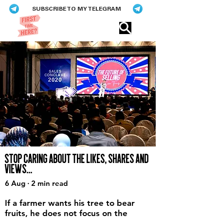
SUBSCRIBE TO MY TELEGRAM
Eric​ Feng
STOP CARING ABOUT THE LIKES, SHARES AND
VIEWS...
6 Aug · 2 min read
If a farmer wants his tree to bear
fruits, he does not focus on the