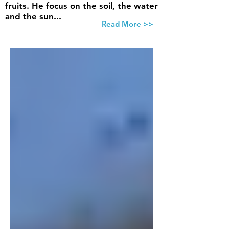
fruits. He focus on the soil, the water
and the sun...
Read More >>