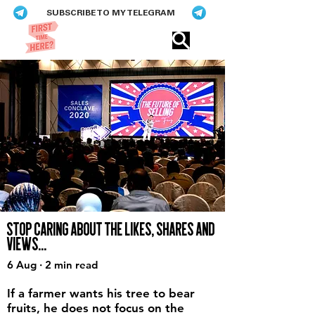
SUBSCRIBE TO MY TELEGRAM
Eric​ Feng
STOP CARING ABOUT THE LIKES, SHARES AND
VIEWS...
6 Aug · 2 min read
If a farmer wants his tree to bear
fruits, he does not focus on the