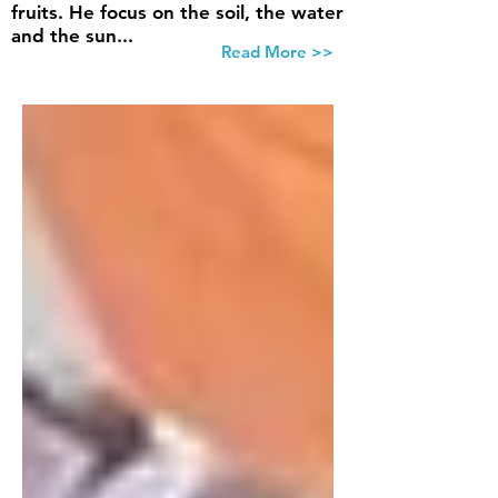
fruits. He focus on the soil, the water
and the sun...
Read More >>