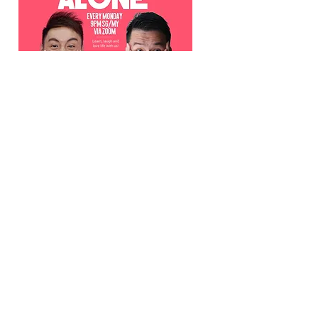
Home (But Not) Alone
9pm SGT Monday
Watch Now >>
29 March 2020
MUST WATCH