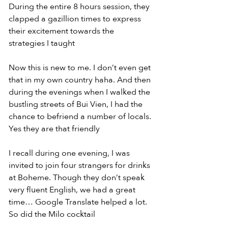
During the entire 8 hours session, they 
clapped a gazillion times to express 
their excitement towards the 
strategies I taught
Now this is new to me. I don’t even get 
that in my own country haha. And then 
during the evenings when I walked the 
bustling streets of Bui Vien, I had the 
chance to befriend a number of locals. 
Yes they are that friendly
I recall during one evening, I was 
invited to join four strangers for drinks 
at Boheme. Though they don’t speak 
very fluent English, we had a great 
time… Google Translate helped a lot. 
So did the Milo cocktail