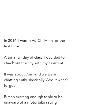
In 2014, I was in Ho Chi Minh for the 
first time…
After a full day of class, I decided to 
check out the city with my assistant
It was about 9pm and we were 
chatting enthusiastically. About what? I 
forgot
But an exciting enough topic to be 
unaware of a motorbike racing 