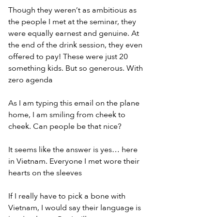
Though they weren’t as ambitious as 
the people I met at the seminar, they 
were equally earnest and genuine. At 
the end of the drink session, they even 
offered to pay! These were just 20 
something kids. But so generous. With 
zero agenda
As I am typing this email on the plane 
home, I am smiling from cheek to 
cheek. Can people be that nice?
It seems like the answer is yes… here 
in Vietnam. Everyone I met wore their 
hearts on the sleeves
If I really have to pick a bone with 
Vietnam, I would say their language is 