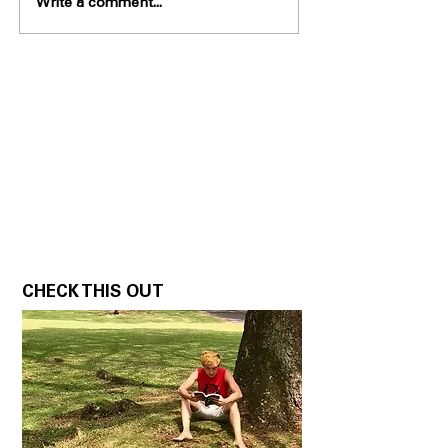
Write a comment...
CHECK THIS OUT