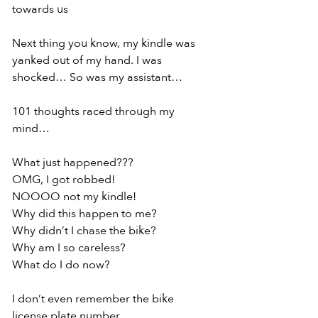
towards us
Next thing you know, my kindle was 
yanked out of my hand. I was 
shocked… So was my assistant…
101 thoughts raced through my 
mind…
What just happened???
OMG, I got robbed!
NOOOO not my kindle!
Why did this happen to me?
Why didn’t I chase the bike?
Why am I so careless?
What do I do now?
I don’t even remember the bike 
license plate number.