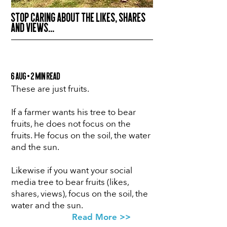
STOP CARING ABOUT THE LIKES, SHARES
AND VIEWS...
6 Aug • 2 min Read
These are just fruits.
If a farmer wants his tree to bear
fruits, he does not focus on the
fruits. He focus on the soil, the water
and the sun.
Likewise if you want your social
media tree to bear fruits (likes,
shares, views), focus on the soil, the
water and the sun.
Read More >>