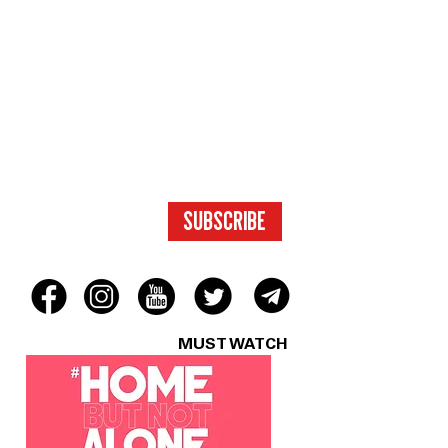
SUBSCRIBE
FOR ACCESS
TO EXCLUSIVE
CONTENT.
SUBSCRIBE
MUST WATCH