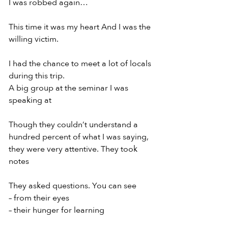
I was robbed again…
This time it was my heart And I was the 
willing victim.
I had the chance to meet a lot of locals 
during this trip.
A big group at the seminar I was 
speaking at
Though they couldn’t understand a 
hundred percent of what I was saying, 
they were very attentive. They took 
notes
They asked questions. You can see
– from their eyes
– their hunger for learning