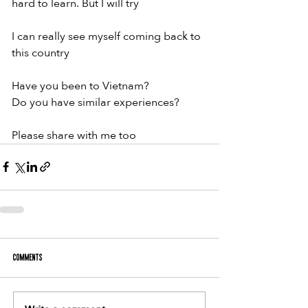
hard to learn. But I will try
I can really see myself coming back to 
this country
Have you been to Vietnam?
Do you have similar experiences?
Please share with me too
Comments