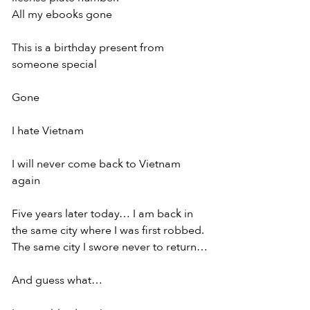
All my ebooks gone
This is a birthday present from 
someone special
Gone
I hate Vietnam
I will never come back to Vietnam 
again
Five years later today… I am back in 
the same city where I was first robbed. 
The same city I swore never to return…
And guess what…