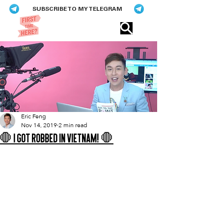
SUBSCRIBE TO MY TELEGRAM
Eric​ Feng
Eric Feng
Nov 14, 2019
2 min read
🛑 I Got Robbed In Vietnam! 🛑