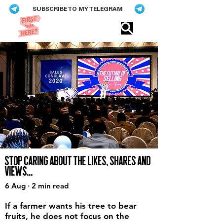
SUBSCRIBE TO MY TELEGRAM
Eric​ Feng
STOP CARING ABOUT THE LIKES, SHARES AND
VIEWS...
6 Aug · 2 min read
If a farmer wants his tree to bear
fruits, he does not focus on the