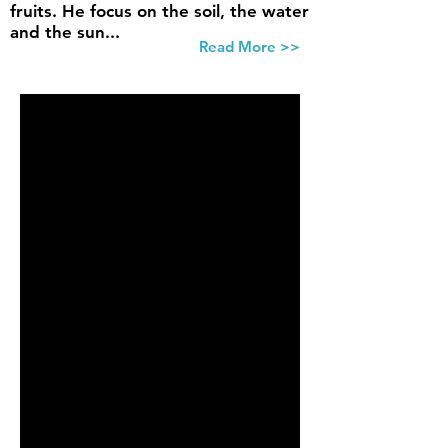
fruits. He focus on the soil, the water
and the sun...
Read More >>