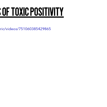
 of Toxic Positivity
ric/videos/751060385429865