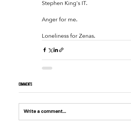
Stephen King's IT.
Anger for me.
Loneliness for Zenas.
Comments
Write a comment...