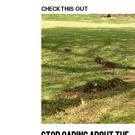
CHECK THIS OUT