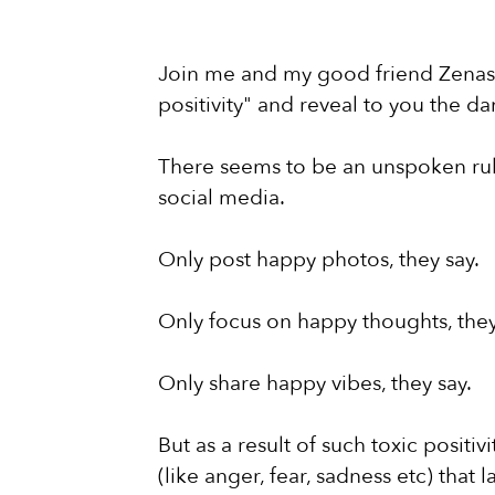
Join me and my good friend Zenas a
positivity" and reveal to you the dan
There seems to be an unspoken rule 
social media.
Only post happy photos, they say.
Only focus on happy thoughts, they
Only share happy vibes, they say.
But as a result of such toxic posit
(like anger, fear, sadness etc) that l