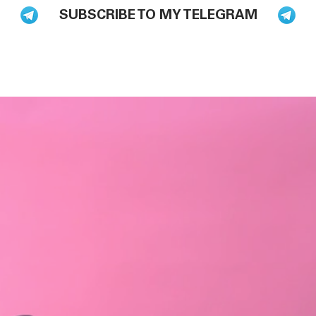
SUBSCRIBE TO MY TELEGRAM
BLOG
BOOKS
HIRE ME TO SPEAK
PODCAST