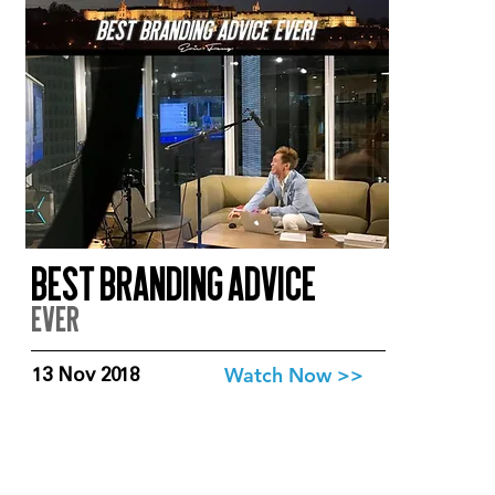
Best branding advice
EVer
Watch Now >>
13 Nov 2018