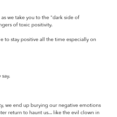
s we take you to the "dark side of 
gers of toxic positivity.
to stay positive all the time especially on 
 say.
ivity, we end up burying our negative emotions 
ater return to haunt us... like the evil clown in 