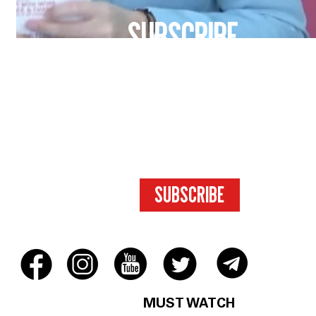
SUBSCRIBE
FOR ACCESS
TO EXCLUSIVE
CONTENT.
SUBSCRIBE
MUST WATCH