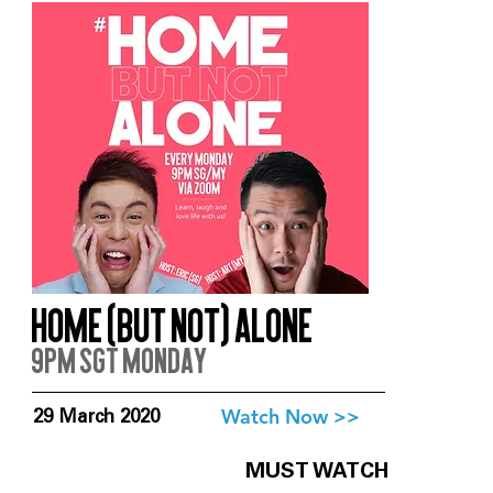
Home (But Not) Alone
9pm SGT Monday
Watch Now >>
29 March 2020
MUST WATCH