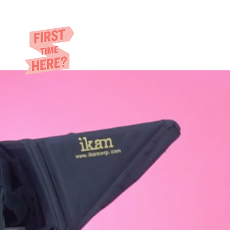
Eric​ Feng
HOME