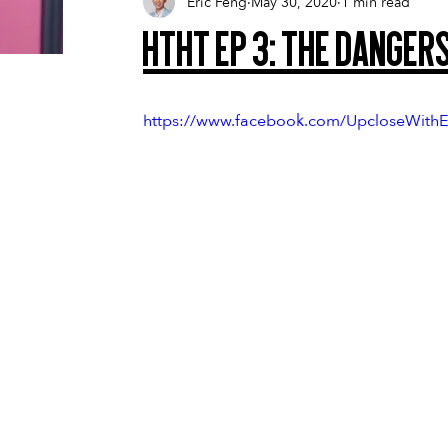
Eric Feng
May 30, 2020
1 min read
HTHT Ep 3: The Dangers
https://www.facebook.com/UpcloseWithE