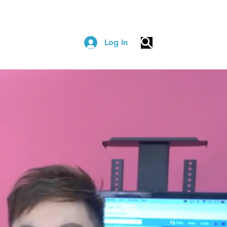
Log In
COACHING