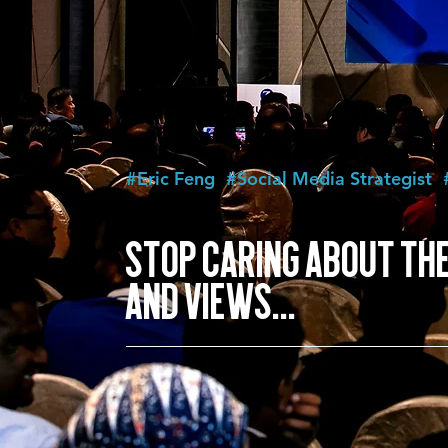
#Eric Feng
#Social Media Strategist
STOP CARING ABOUT THE
AND VIEWS...