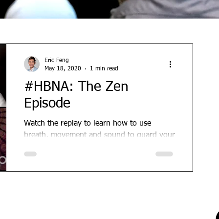
Eric Feng
May 18, 2020
1 min read
#HBNA: The Zen
Episode
Watch the replay to learn how to use
breath, movement and sound to guard your
peace and find joy in the midst of
lockdown. This is by far...