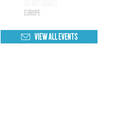
of Influence
25
Europe
VIEW ALL EVENTS