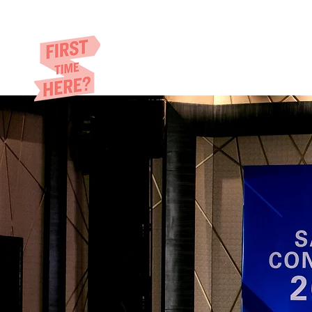
Eric​ Feng
HOME