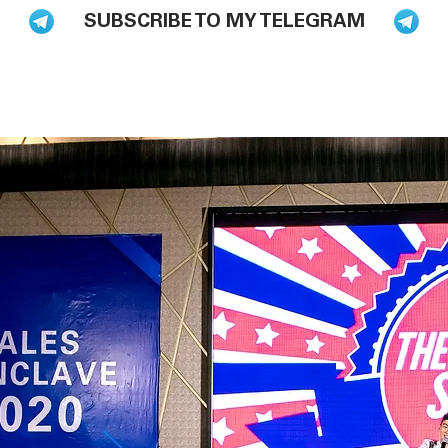
SUBSCRIBE TO MY TELEGRAM
BLOG
BOOKS
HIRE ME TO SPEAK
PODCAST