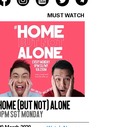
MUST WATCH
Home (But Not) Alone
9pm SGT Monday