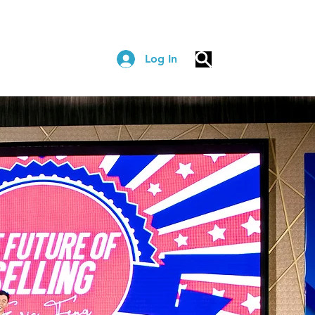
Log In
COACHING