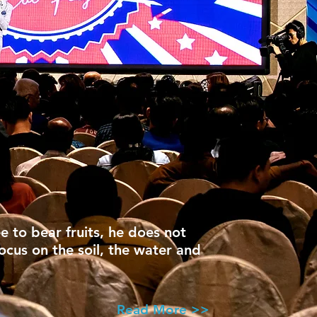
ee to bear fruits, he does not
focus on the soil, the water and
Read More >>