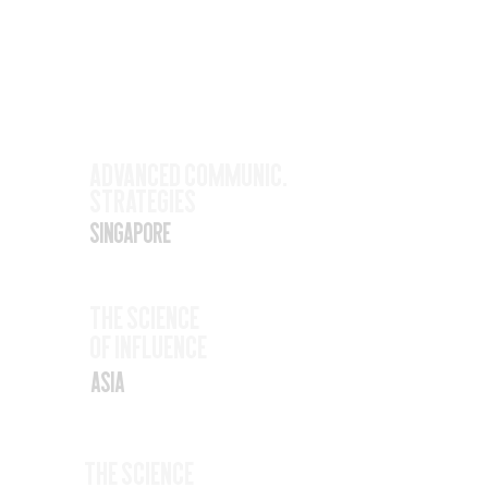
Upcoming
Events
Nov
Advanced Communic.
Strategies
17
Singapore
Nov
The SCience
19
Of Influence
Asia
Nov
The Science