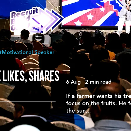
#Motivational Speaker
 LIKES, SHARES
6 Aug · 2 min read
If a farmer wants his tr
focus on the fruits. He 
the sun...