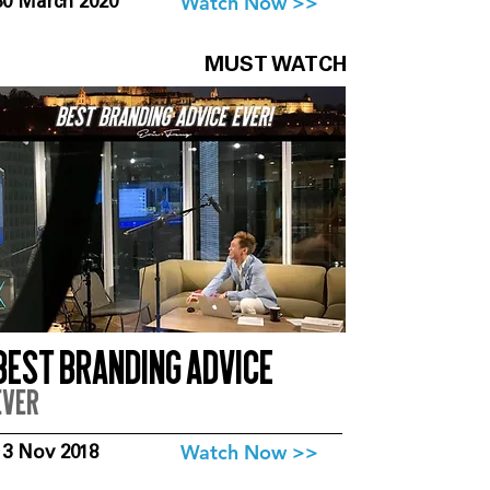
Watch Now >>
30 March 2020
MUST WATCH
Best branding advice
ever
Watch Now >>
13 Nov 2018