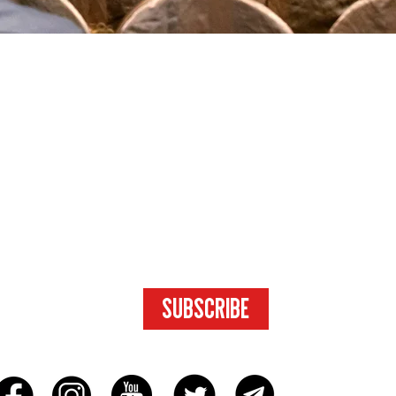
SUBSCRIBE
FOR ACCESS
TO EXCLUSIVE
CONTENT.
SUBSCRIBE