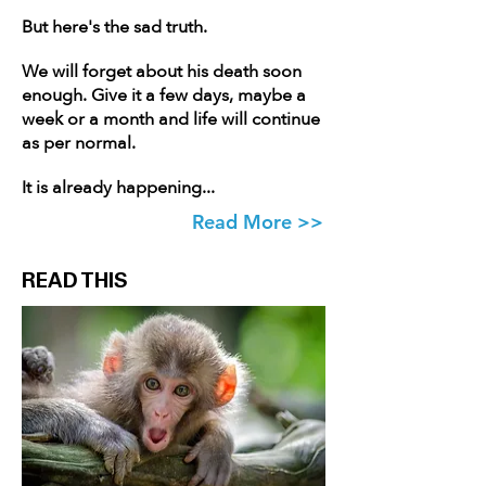
But here's the sad truth.
We will forget about his death soon
enough. Give it a few days, maybe a
week or a month and life will continue
as per normal.
It is already happening...
Read More >>
READ THIS