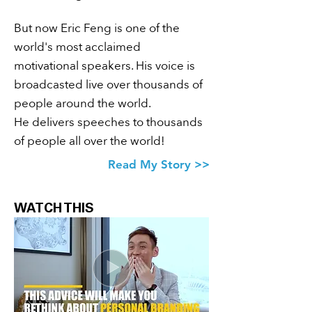
But now Eric Feng is one of the
world's most acclaimed
motivational speakers. His voice is
broadcasted live over thousands of
people around the
world.
He delivers speeches to thousands
of people all over the world!
Eric Feng
Read My Story >>
Eric Feng
WATCH THIS