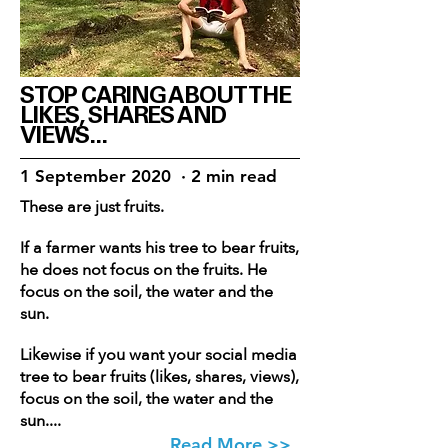
STOP CARING ABOUT THE
LIKES, SHARES AND
VIEWS...
1 September 2020 · 2 min read
These are just fruits.
If a farmer wants his tree to bear fruits,
he does not focus on the fruits. He
focus on the soil, the water and the
sun.
Likewise if you want your social media
tree to bear fruits (likes, shares, views),
focus on the soil, the water and the
sun....
Read More >>