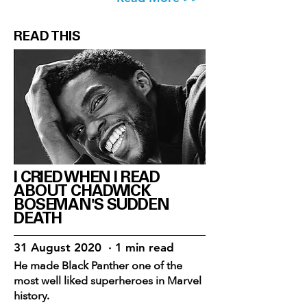
READ THIS
I CRIED WHEN I READ
ABOUT CHADWICK
BOSEMAN'S SUDDEN
DEATH
31 August 2020 · 1 min read
He made Black Panther one of the
most well liked superheroes in Marvel
history.