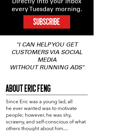
Directly into your inbox
every Tuesday morning.
SUBSCRIBE
"I CAN HELP YOU GET
CUSTOMERS VIA SOCIAL
MEDIA
WITHOUT RUNNING ADS"
About Eric Feng
Since Eric was a young lad, all
he ever wanted was to motivate
people; however, he was shy,
scrawny, and self-conscious of what
others thought about him....