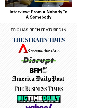
Interview: From a Nobody To
A Somebody
ERIC HAS BEEN FEATURED IN