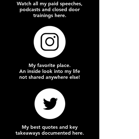
Watch all my paid speeches,
podcasts and closed door
trainings here.
My favorite place.
An inside look into my life
not shared anywhere else!
My best quotes and key
takeaways documented here.