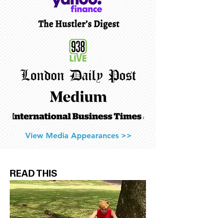
View Media Appearances >>
READ THIS