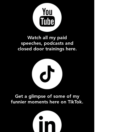
Watch all my paid
speeches, podcasts and
closed door trainings here.
Get a glimpse of some of my
funnier moments here on TikTok.