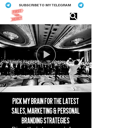
SUBSCRIBE TO MY TELEGRAM
Eric​ Feng
PICK MY BRAIN FOR THE LATEST
SALES, MARKETING & PERSONAL
Eric Feng
BRANDING STRATEGIES