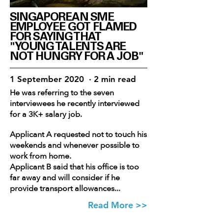
SINGAPOREAN SME
EMPLOYEE GOT FLAMED
FOR SAYING THAT
"YOUNG TALENTS ARE
NOT HUNGRY FOR A JOB"
1 September 2020 · 2 min read
He was referring to the seven
interviewees he recently interviewed
for a 3K+ salary job.
Applicant A requested not to touch his
weekends and whenever possible to
work from home.
Applicant B said that his office is too
far away and will consider if he
provide transport allowances...
Read More >>