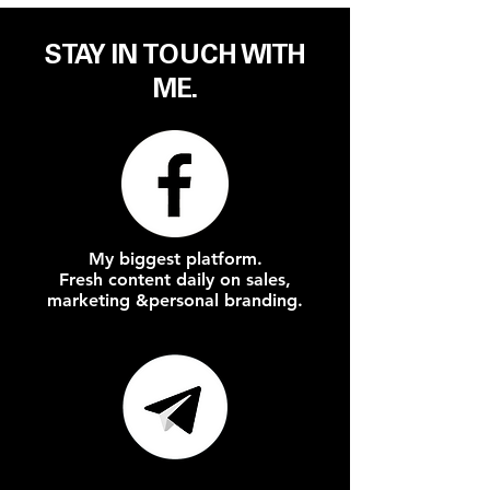
STAY IN
TOUCH
WITH
ME.
My biggest platform.
Fresh content daily on
sales,
marketing &
personal branding.