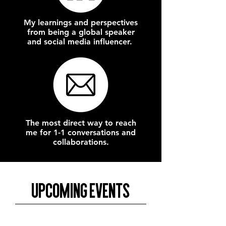
My learnings and perspectives
from being a global speaker
and social media influencer.
The most direct way to reach
me for 1-1 conversations and
collaborations.
Upcoming Events